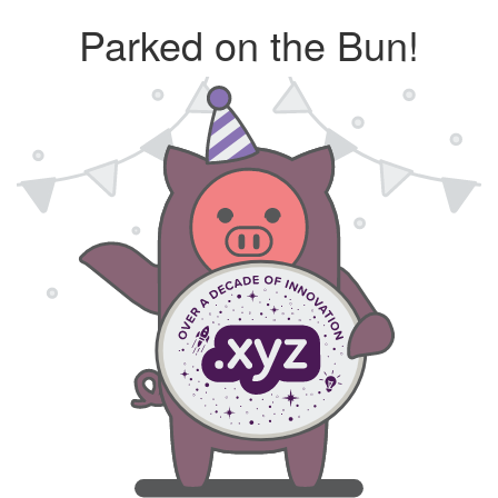
Parked on the Bun!