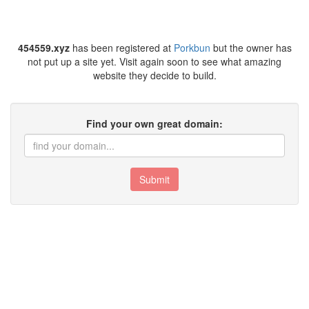
454559.xyz
has been registered at
Porkbun
but the owner has
not put up a site yet. Visit again soon to see what amazing
website they decide to build.
Find your own great domain:
Submit